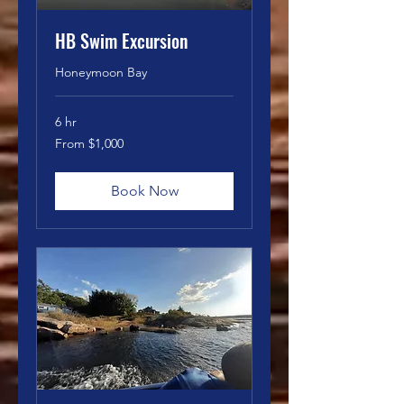
HB Swim Excursion
Honeymoon Bay
6 hr
From
From $1,000
1,000
Canadian
dollars
Book Now