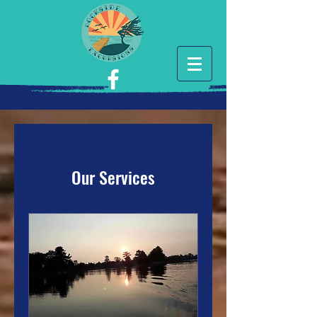
Our Services