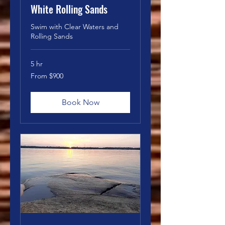
White Rolling Sands
Swim with Clear Waters and
Rolling Sands
5 hr
From
From $900
900
Canadian
dollars
Book Now