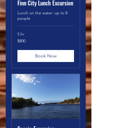
Finn City Lunch Excursion
Lunch on the water- up to 8
people
5 hr
800
$800
Canadian
dollars
Book Now