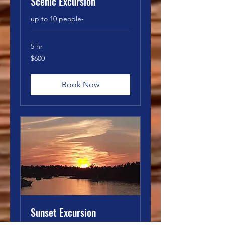
Scenic Excursion
up to 10 people-
5 hr
600
$600
Canadian
dollars
Book Now
Sunset Excursion