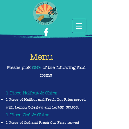
Menu
Please pick
O
NE
of the following food
items
1 Piece Halibut & Chips
1 Piece of Halibut and Fresh Cut Fries served
tar sauce.
with Lemon Coleslaw and Tar
1 Piece Cod & Chips
1 Piece of Cod and Fresh Cut Fries served