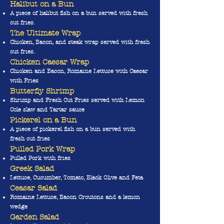
Halibut on a Bun
A piece of halibut fish on a bun served with fresh
cut fries.
The Ultimate Wrap
Chicken, Bacon, and steak wrap served with fresh
cut fries.
Chicken Caesar Wrap
Chicken and Bacon, Romaine Lettuce with Caesar
with Fries
Butterfly Shrimp
Shrimp and Fresh Cut Fries served with Lemon
Cole slaw and Tartar sauce
Pickerel on a Bun
A piece of pickerel fish on a bun served with
fresh cut fries
Pulled Pork Wrap
Pulled Pork with fries
Greek Salad
Lettuce, Cucumber, Tomato, Black Olive and Feta
Ceas
ar Salad
Romaine Lettuce, Bacon Croutons and a lemon
wedge
Garden Salad