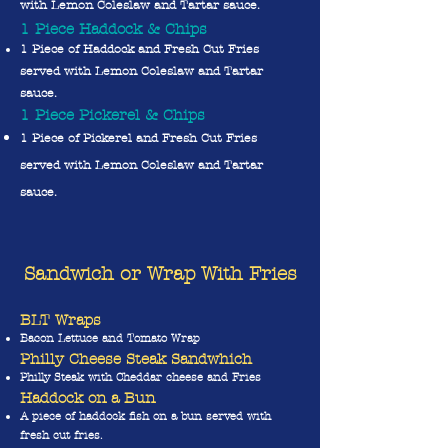
with Lemon Coleslaw and Tartar sauce.
1 Piece Haddock & Chips
1 Piece of Haddock and Fresh Cut Fries
served with Lemon Coleslaw and Tartar
sauce.
1 Piece Pickerel & Chips
1 Piece of Pickerel and Fresh Cut Fries
served with Lemon Coleslaw and Tartar
sauce.
Sandwich or Wrap With Fries
BLT Wraps
Bacon Lettuce and Tomato Wrap
Philly Cheese Steak Sandwhic
h
Philly Steak with Cheddar cheese and Fries
Haddock on a Bun
A piece of haddock fish on a bun served with
fresh cut fries.