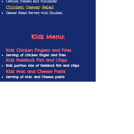
Lettuce, Tomato and Cucumber
Chicken Caesar Salad
Caesar Salad Served with Chicken
Kidz Menu
:
Kidz Chicken Fingers and Fries
Serving of chicken finger and fries
Kidz Haddock Fish and Chips
Kidz portion size of haddock fish and chips
Kidz Mac and Cheese Pasta
Serving of Mac and Cheese pasta
Please pick
ONE
of the
following beverages:
J
arritos
Mexican Soda
Choose between Mango, Strawberry, Lime, Guava,