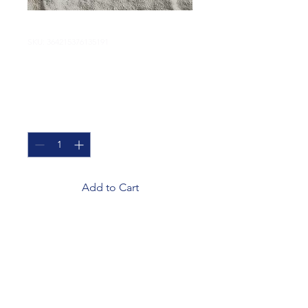
SKU: 364215376135191
I'm a product
Price
$85.00
Quantity
*
Add to Cart
I'm a product description. I'm 
a great place to add more 
details about your product 
such as sizing, material, care 
instructions and cleaning 