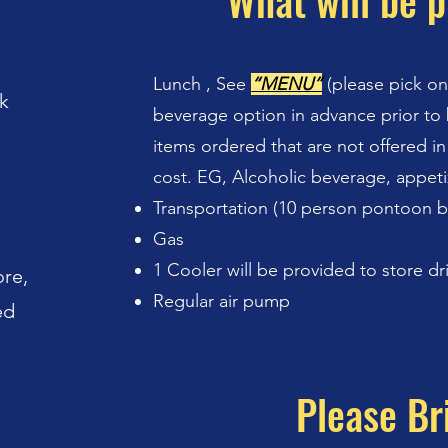
What will be p
Lunch , See
“MENU”
(please pick o
k
beverage option in advance prior to 
items ordered that are not offered in
cost. EG, Alcoholic beverage, appeti
Transportation (10 person pontoon 
Gas
1 Cooler will be provided to store dr
ore,
Regular air pump
ed
Please Br