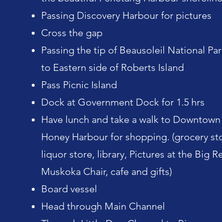
Passing Discovery Harbour for pictures
Cross the gap
Passing the tip of Beausoleil National Par
to Eastern side of Roberts Island
Pass Picnic Island
Dock at Government Dock for 1.5 hrs
Have lunch and take a walk to Downtown
Honey Harbour for shopping. (grocery st
liquor store, library, Pictures at the Big R
Muskoka Chair, cafe and gifts)
Board vessel
Head through Main Channel