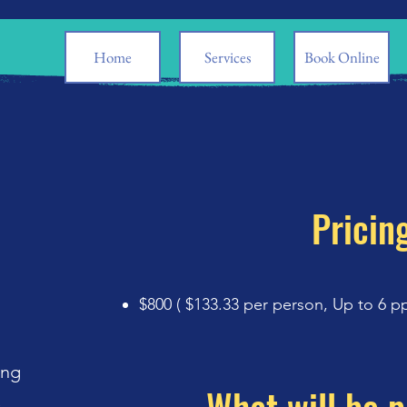
Home
Services
Book Online
Pricin
$800 ( $133.33 per person,
Up to 6 p
ing
e