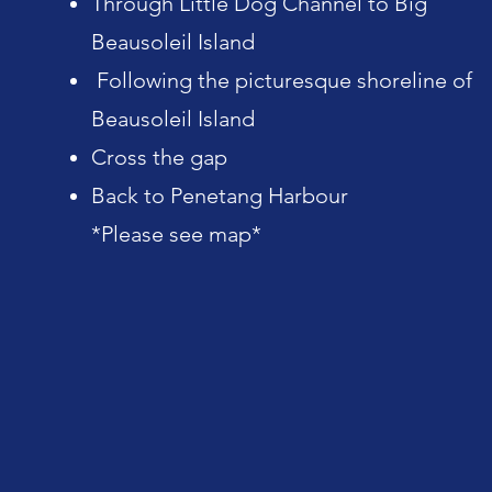
Through Little Dog Channel to Big
Beausoleil Island
Following the picturesque shoreline of
Beausoleil Island
Cross the gap
Back to Penetang Harbour
*Please see map*