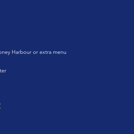
ney Harbour or extra menu
ter
: