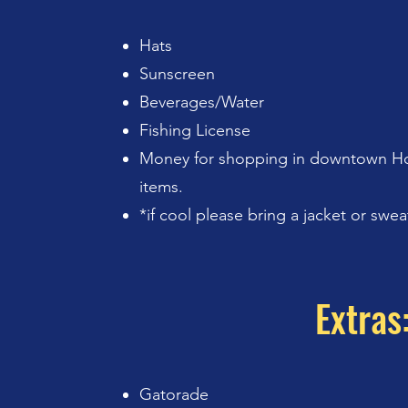
Hats
Sunscreen
Beverages/Water
Fishing License
Money for shopping in downtown Ho
items.
*if cool please bring a jacket or swea
Extras
Gatorade