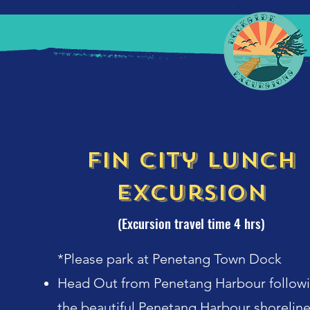
Fin City Lunch
Excursion
(Excursion travel time 4 hrs)
*Please park at Penetang Town Dock
Head Out from Penetang Harbour follow
the beautiful Penetang Harbour shorelin