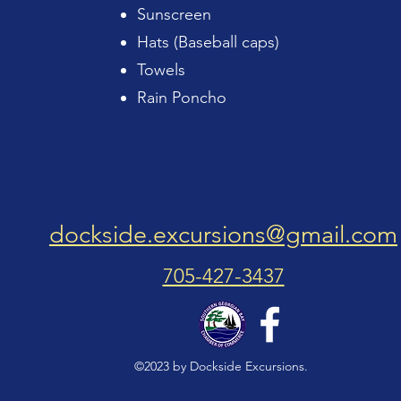
Sunscreen
Hats (Baseball caps)
Towels
Rain Poncho
dockside.excursions@gmail.com
705-427-3437
©2023 by Dockside Excursions.