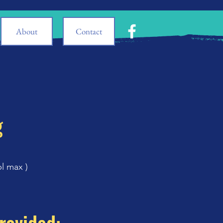
About
Contact
g
pl max
)