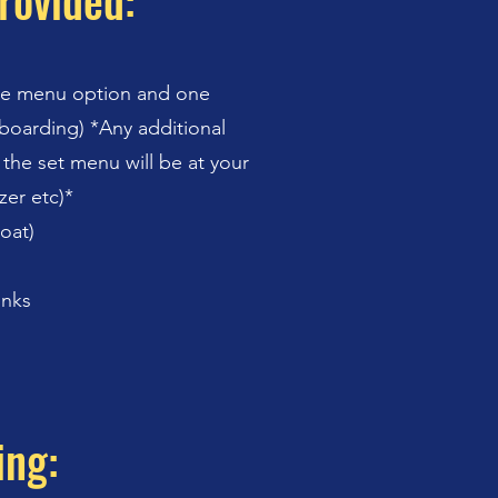
rovided:
ne menu option and one
boarding) *Any additional
 the set menu will be at your
zer etc)*
boat)
inks
ing: